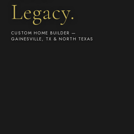
Legacy.
CUSTOM HOME BUILDER —
GAINESVILLE, TX & NORTH TEXAS