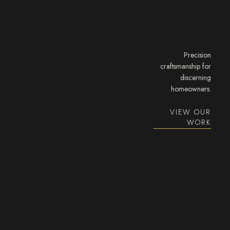
Precision
craftsmanship for
discerning
homeowners.
VIEW OUR
WORK