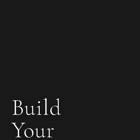
Build
Your