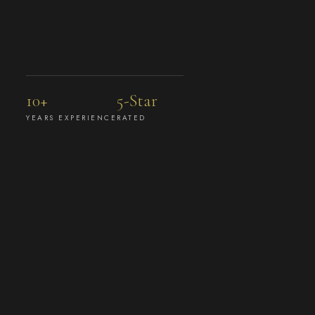
10+
5-Star
YEARS EXPERIENCE
RATED