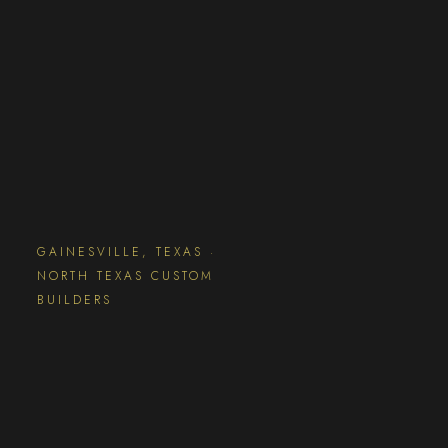
GAINESVILLE, TEXAS ·
NORTH TEXAS CUSTOM
BUILDERS